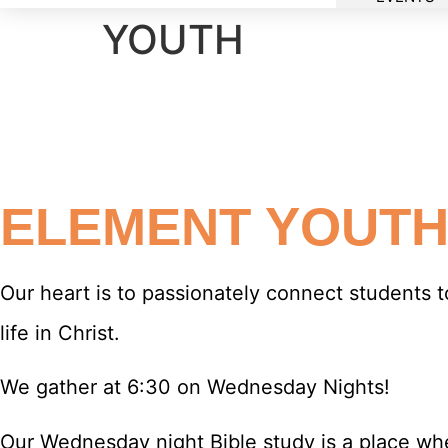
YOUTH
ELEMENT YOUT
Our heart is to passionately connect students t
life in Christ.
We gather at 6:30 on Wednesday Nights!
Our Wednesday night Bible study is a place wh