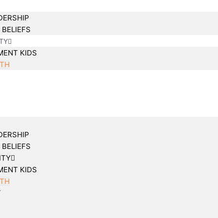
DERSHIP
 BELIEFS
TY
MENT KIDS
TH
DERSHIP
 BELIEFS
ITY
MENT KIDS
TH
T