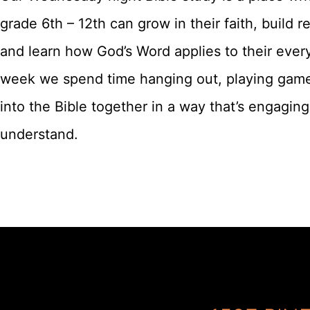
grade 6th – 12th can grow in their faith, build re
and learn how God’s Word applies to their ever
week we spend time hanging out, playing game
into the Bible together in a way that’s engagin
understand.