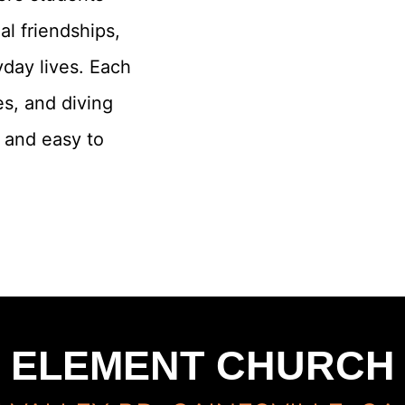
al friendships,
yday lives. Each
s, and diving
g and easy to
ELEMENT CHURCH