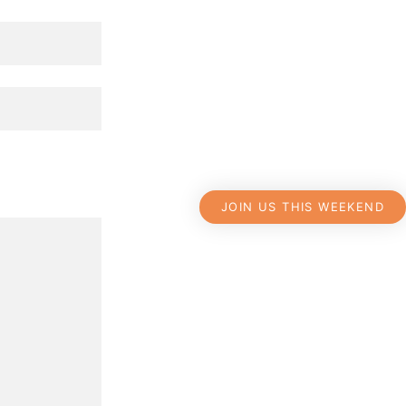
JOIN US THIS WEEKEND