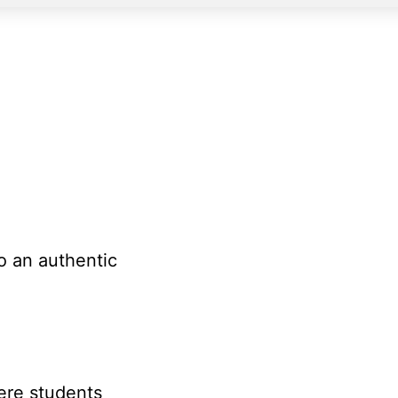
H
o an authentic
ere students