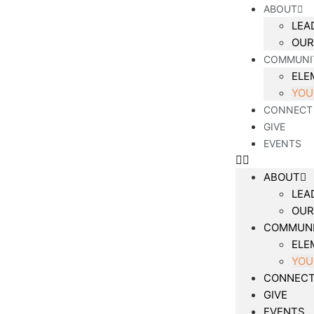
ABOUT
LEA
OUR
COMMUNI
ELE
YOU
CONNECT
GIVE
EVENTS
ABOUT
LEA
OUR
COMMUN
ELE
YOU
CONNEC
GIVE
EVENTS