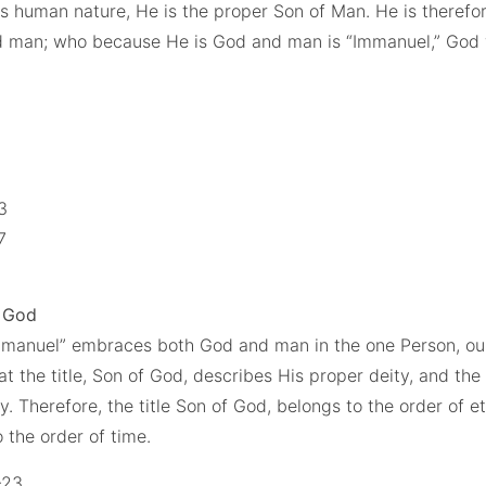
His human nature, He is the proper Son of Man. He is theref
d man; who because He is God and man is “Immanuel,” God 
3
13
17
f God
mmanuel” embraces both God and man in the one Person, ou
hat the title, Son of God, describes His proper deity, and the 
. Therefore, the title Son of God, belongs to the order of et
o the order of time.
-23