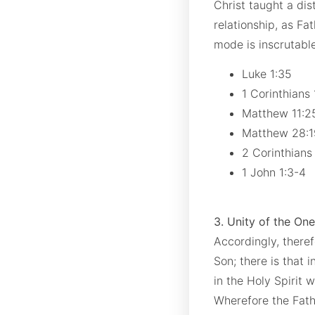
Christ taught a di
relationship, as Fat
mode is inscrutabl
Luke 1:35
1 Corinthians
Matthew 11:
Matthew 28:
2 Corinthians
1 John 1:3-4
3. Unity of the One
Accordingly, theref
Son; there is that 
in the Holy Spirit 
Wherefore the Fathe