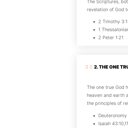
The Scriptures, bo
revelation of God to
2 Timothy 3:1
1 Thessalonia
2 Peter 1:21
2. THE ONE T
The one true God ha
heaven and earth 
the principles of r
Deuteronomy
Isaiah 43:10,1