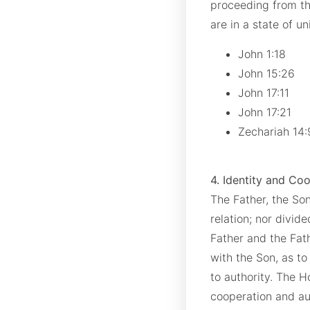
proceeding from th
are in a state of u
John 1:18
John 15:26
John 17:11
John 17:21
Zechariah 14
4. Identity and Co
The Father, the Son
relation; nor divid
Father and the Fath
with the Son, as to
to authority. The H
cooperation and aut