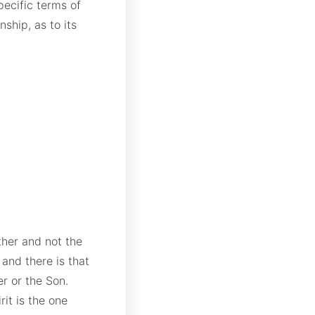
pecific terms of
nship, as to its
ther and not the
 and there is that
er or the Son.
it is the one