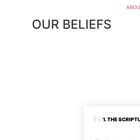
ABOU
OUR BELIEFS
1. THE SCRIPT