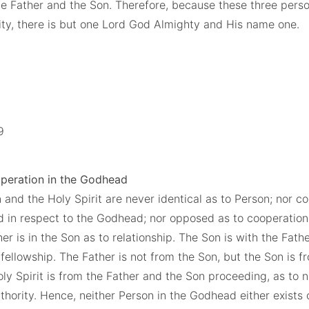
e Father and the Son. Therefore, because these three pers
nity, there is but one Lord God Almighty and His name one.
:9
operation in the Godhead
 and the Holy Spirit are never identical as to Person; nor c
ed in respect to the Godhead; nor opposed as to cooperation.
er is in the Son as to relationship. The Son is with the Fath
 fellowship. The Father is not from the Son, but the Son is f
oly Spirit is from the Father and the Son proceeding, as to na
hority. Hence, neither Person in the Godhead either exists 