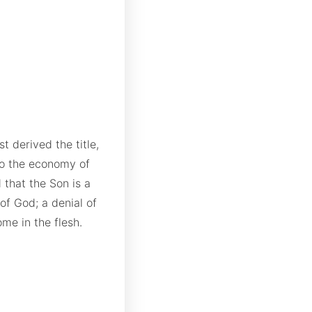
t derived the title,
 to the economy of
 that the Son is a
 of God; a denial of
me in the flesh.