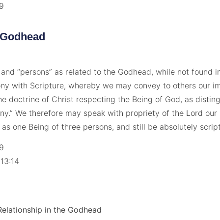
19
 Godhead
 and “persons” as related to the Godhead, while not found in
ny with Scripture, whereby we may convey to others our i
he doctrine of Christ respecting the Being of God, as disti
y.” We therefore may speak with propriety of the Lord our
r as one Being of three persons, and still be absolutely script
19
 13:14
7
 Relationship in the Godhead