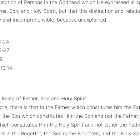
stinction of Persons in the Godhead which He expressed in s
her, Son, and Holy Spirit, but that this distinction and relatio
e and incomprehensible, because unexplained.
 1:24
25-27
19
 13:14
 Being of Father, Son and Holy Spirit
ore, there is that in the Father which constitutes him the Fa
in the Son which constitutes Him the Son and not the Father;
which constitutes Him the Holy Spirit and not either the Fath
r is the Begetter, the Son is the Begotten, and the Holy Spir