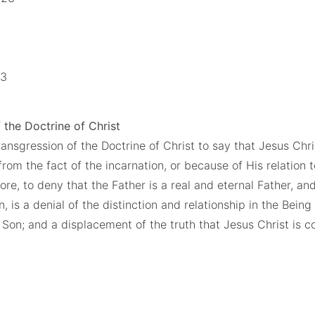
13
 the Doctrine of Christ
ransgression of the Doctrine of Christ to say that Jesus Chris
from the fact of the incarnation, or because of His relation
re, to deny that the Father is a real and eternal Father, and
, is a denial of the distinction and relationship in the Being
 Son; and a displacement of the truth that Jesus Christ is co