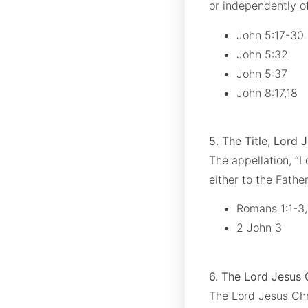
or independently of
John 5:17-30
John 5:32
John 5:37
John 8:17,18
5. The Title, Lord 
The appellation, “L
either to the Father
Romans 1:1-3
2 John 3
6. The Lord Jesus 
The Lord Jesus Chri