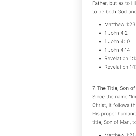
Father, but as to 
to be both God an
Matthew 1:2
1 John 4:2
1 John 4:10
1 John 4:14
Revelation 1:
Revelation 1:
7. The Title, Son o
Since the name “I
Christ, it follows t
His proper humanity
title, Son of Man, t
Matthew 1:21