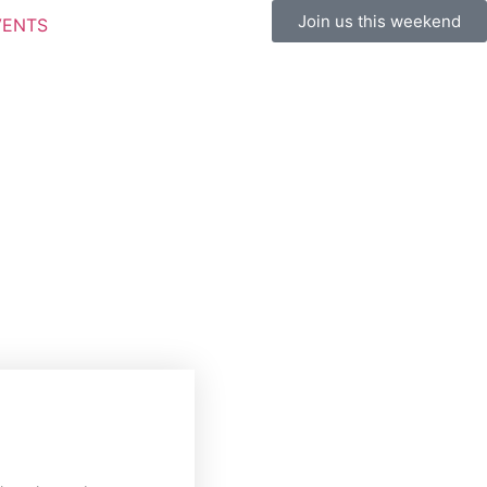
Join us this weekend
VENTS