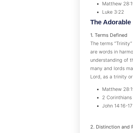
Matthew 28:
Luke 3:22
The Adorable
1. Terms Defined
The terms “Trinity”
are words in harmo
understanding of t
many and lords man
Lord, as a trinity o
Matthew 28:
2 Corinthians
John 14:16-1
2. Distinction and