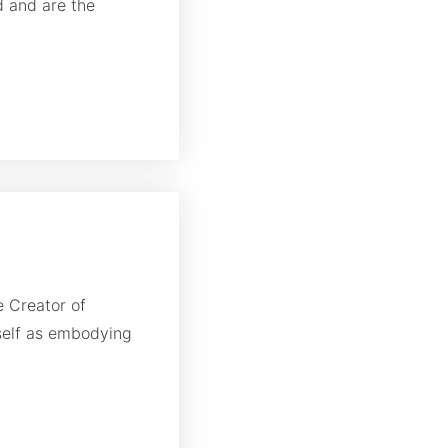
d and are the
e Creator of
self as embodying