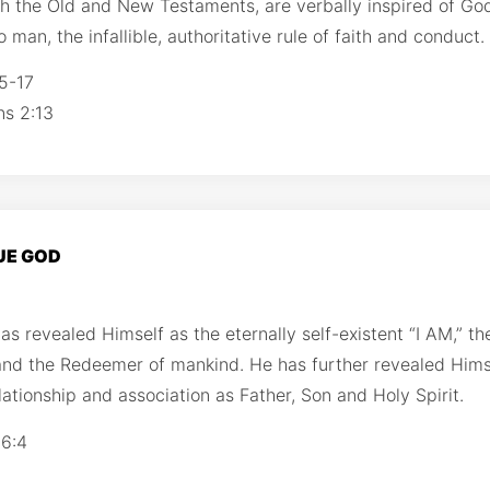
th the Old and New Testaments, are verbally inspired of Go
 man, the infallible, authoritative rule of faith and conduct.
5-17
ns 2:13
RUE GOD
s revealed Himself as the eternally self-existent “I AM,” th
and the Redeemer of mankind. He has further revealed Him
elationship and association as Father, Son and Holy Spirit.
 6:4
1