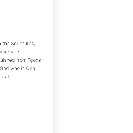
 the Scriptures,
mmediate
nguished from “gods
 God who is One
ural.