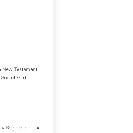
the New Testament,
e Son of God.
nly Begotten of the