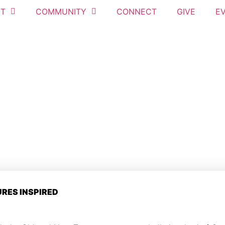
T
COMMUNITY
CONNECT
GIVE
E
URES INSPIRED