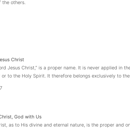
 the others.
Jesus Christ
ord Jesus Christ,” is a proper name. It is never applied in 
 or to the Holy Spirit. It therefore belongs exclusively to th
,7
Christ, God with Us
st, as to His divine and eternal nature, is the proper and o