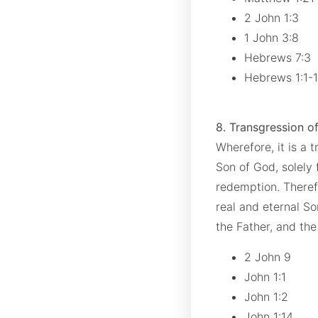
2 John 1:3
1 John 3:8
Hebrews 7:3
Hebrews 1:1-
8. Transgression of
Wherefore, it is a t
Son of God, solely 
redemption. Therefo
real and eternal Son
the Father, and the
2 John 9
John 1:1
John 1:2
John 1:14