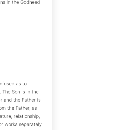
ons in the Godhead
onfused as to
 The Son is in the
er and the Father is
rom the Father, as
ture, relationship,
or works separately