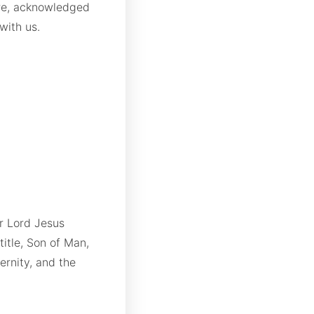
ore, acknowledged
with us.
r Lord Jesus
title, Son of Man,
ernity, and the