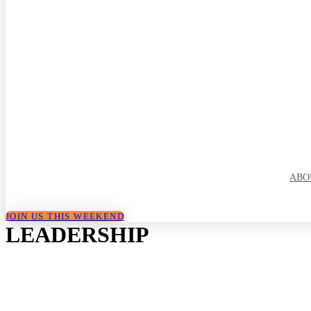
ABO
JOIN US THIS WEEKEND
LEADERSHIP