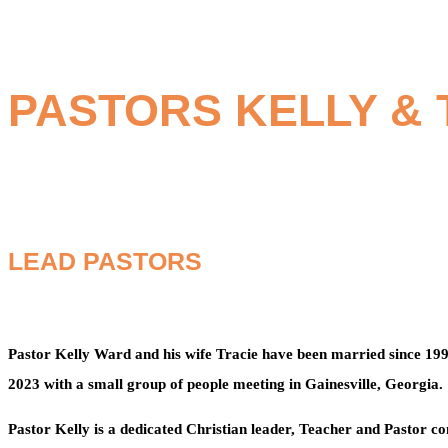
PASTORS KELLY &
LEAD PASTORS
Pastor Kelly Ward and his wife Tracie have been married since 19
2023 with a small group of people meeting in Gainesville, Georgia.
Pastor Kelly is a dedicated Christian leader, Teacher and Pastor c