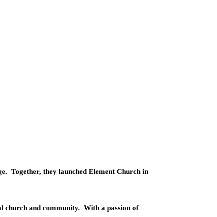
ge.
Together, they launched Element Church in
cal church and community.
With a passion of