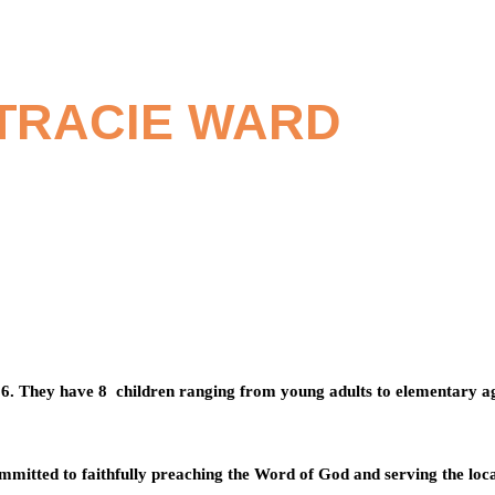
 TRACIE WARD
96. They have 8
children ranging from young adults to elementary a
ommitted to faithfully preaching the Word of God and serving the lo