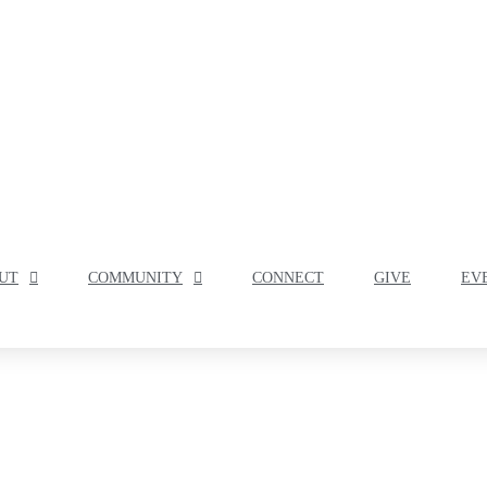
UT
COMMUNITY
CONNECT
GIVE
EV