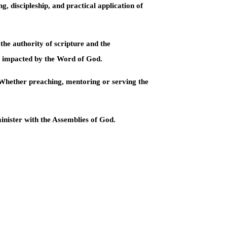
g, discipleship, and practical application of
the authority of scripture and the
es impacted by the Word of God.
. Whether preaching, mentoring or serving the
inister with the Assemblies of God.