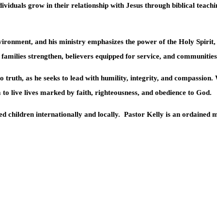
ividuals grow in their relationship with Jesus through biblical teachin
ironment, and his ministry emphasizes the power of the Holy Spirit, 
e families strengthen, believers equipped for service, and communiti
 truth, as he seeks to lead with humility, integrity, and compassion
 to live lives marked by faith, righteousness, and obedience to God.
d children internationally and locally.
Pastor Kelly is an ordained m