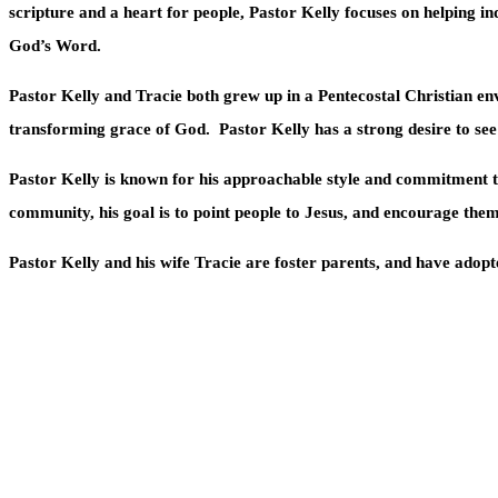
scripture and a heart for people, Pastor Kelly focuses on helping ind
God’s Word.
Pastor Kelly and Tracie both grew up in a Pentecostal Christian env
transforming grace of God.
Pastor Kelly has a strong desire to se
Pastor Kelly is known for his approachable style and commitment to
community, his goal is to point people to Jesus, and encourage them
Pastor Kelly and his wife Tracie are foster parents, and have adopte